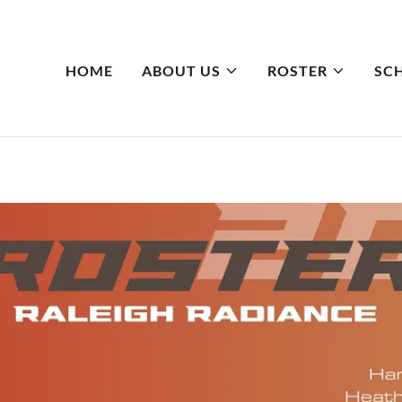
HOME
ABOUT US
ROSTER
SC