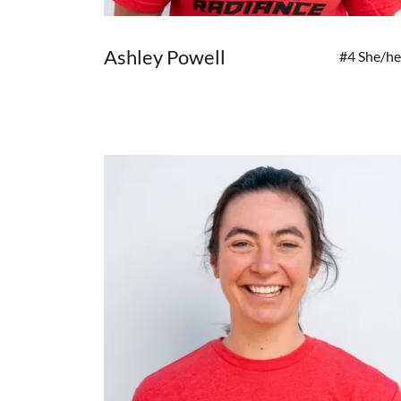
Ashley Powell
#4 She/he