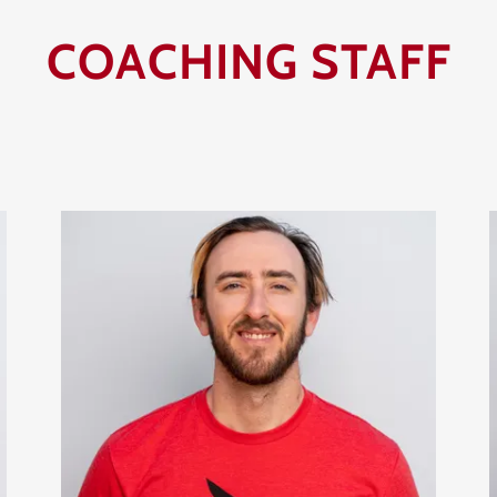
COACHING STAFF