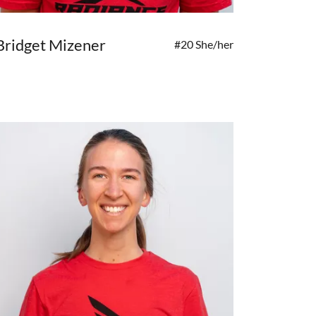
Bridget Mizener
#20 She/her