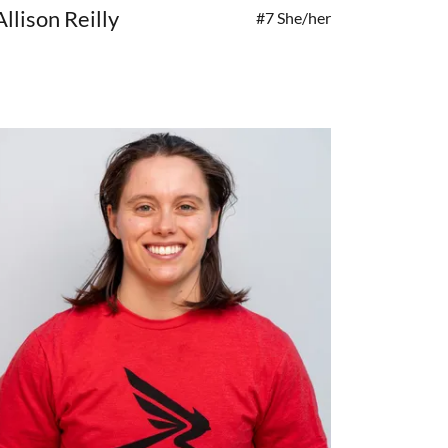
Allison Reilly
#7 She/her