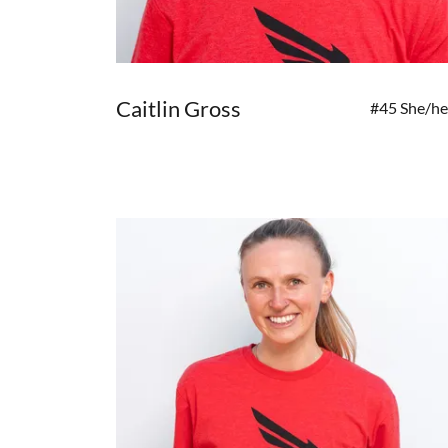
Caitlin Gross
#45 She/he