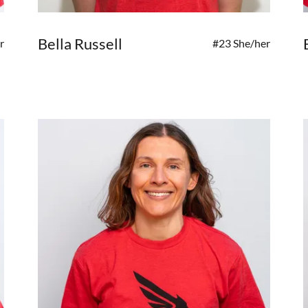
Bella Russell
r
#23 She/her