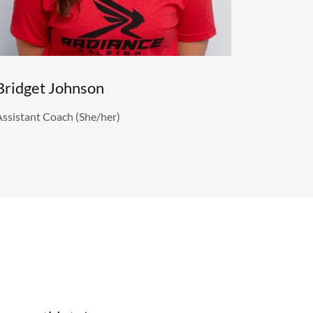
Bridget Johnson
Assistant Coach (She/her)