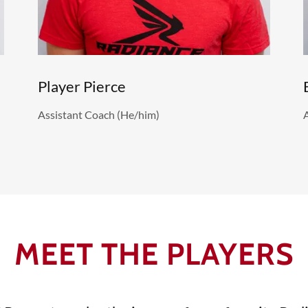
Player Pierce
Assistant Coach (He/him)
MEET THE PLAYERS