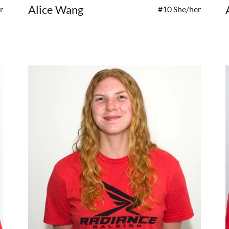
Alice Wang
r
#10 She/her