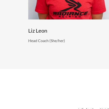
Liz Leon
Head Coach (She/her)