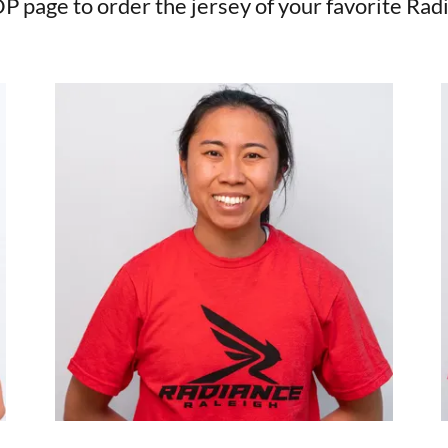
P page to order the jersey of your favorite Rad