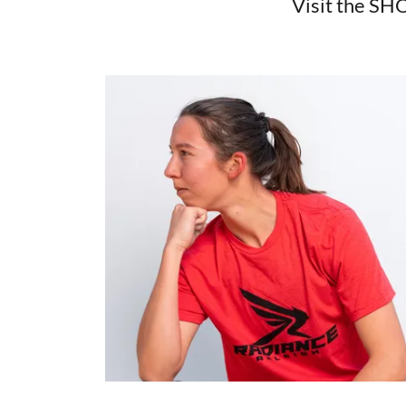
Visit the SHO