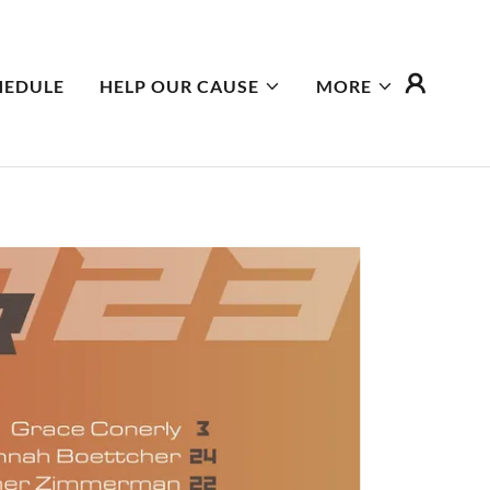
HEDULE
HELP OUR CAUSE
MORE