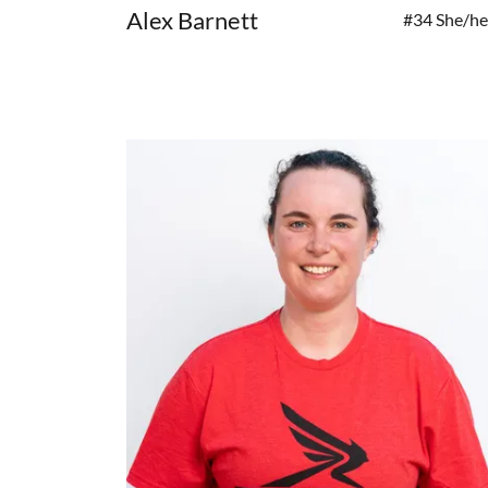
Alex Barnett
#34 She/he