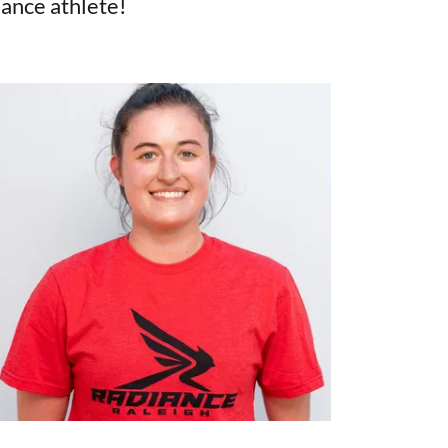
iance athlete!