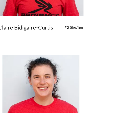
Claire Bidigaire-Curtis
#2 She/her