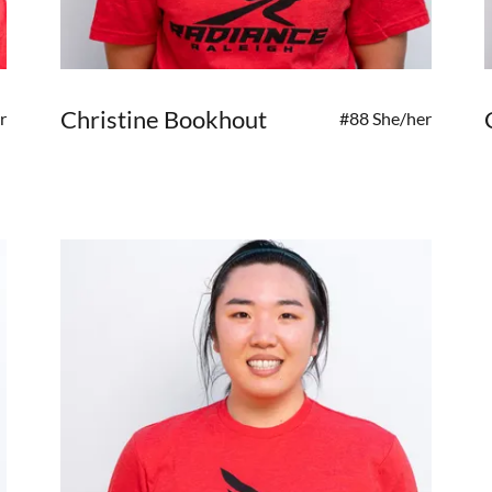
Christine Bookhout
r
#88 She/her