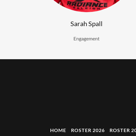
Sarah Spall
Engagement
HOME
ROSTER 2026
ROSTER 2