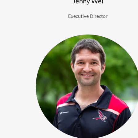
Jenny Wei
Executive Director