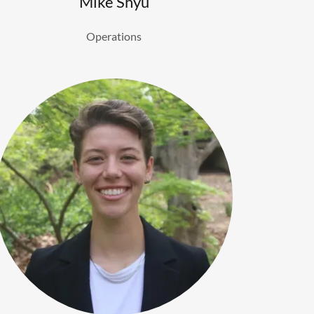
Mike Shyu
Operations