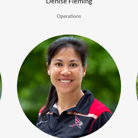
Denise Fleming
Operations