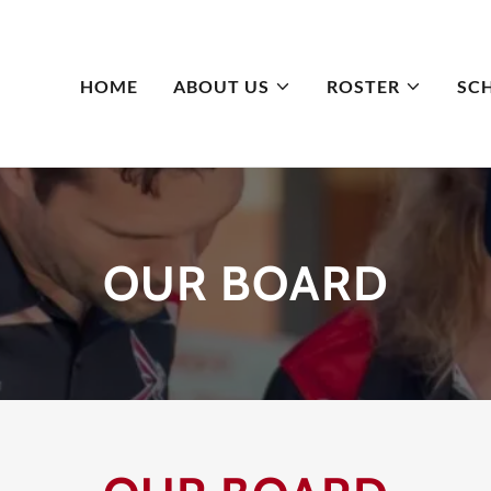
HOME
ABOUT US
ROSTER
SC
OUR BOARD