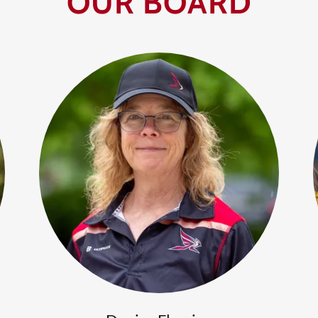
OUR BOARD