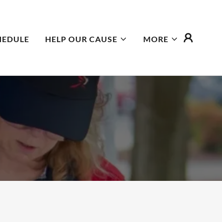
HEDULE
HELP OUR CAUSE
MORE