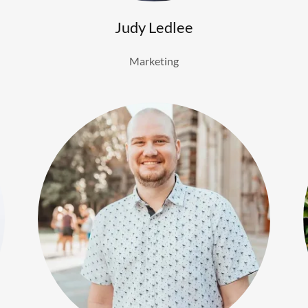
Judy Ledlee
Marketing