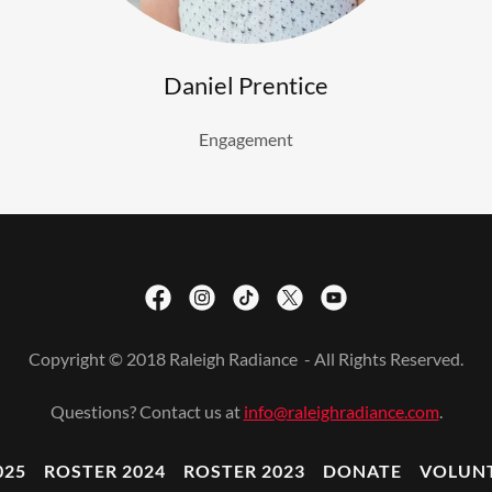
Daniel Prentice
Engagement
Copyright © 2018 Raleigh Radiance - All Rights Reserved.
Questions? Contact us at
info@raleighradiance.com
.
025
ROSTER 2024
ROSTER 2023
DONATE
VOLUN