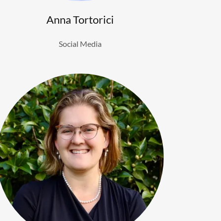
Anna Tortorici
Social Media