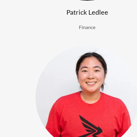
Patrick Ledlee
Finance