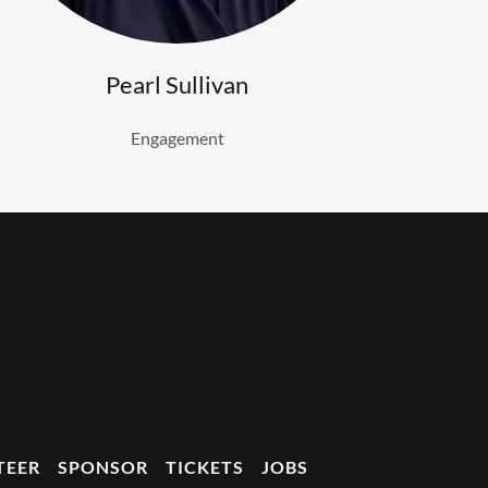
Pearl Sullivan
Engagement
TEER
SPONSOR
TICKETS
JOBS